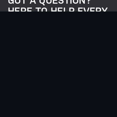
GOT A QUESTION?
HERE TO HELP EVERY
STEP OF THE WAY.
0117 990 1099
info@anotherlevelgroup.co.uk
Another Level Group, Unit 2, Lakeside,
Henfield Road, Westerleigh, BS36 2FE