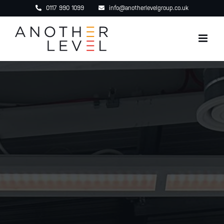
Skip
0117 990 1099
info@anotherlevelgroup.co.uk
to
content