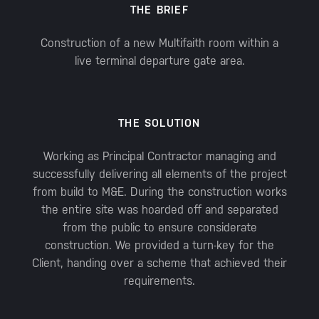
THE BRIEF
Construction of a new Multifaith room within a
live terminal departure gate area.
THE SOLUTION
Working as Principal Contractor managing and
successfully delivering all elements of the project
from build to M&E. During the construction works
the entire site was hoarded off and separated
from the public to ensure considerate
construction. We provided a turn-key for the
Client, handing over a scheme that achieved their
requirements.