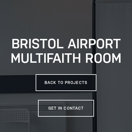
BRISTOL AIRPORT
MULTIFAITH ROOM
BACK TO PROJECTS
GET IN CONTACT