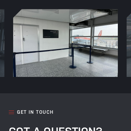
GET IN TOUCH