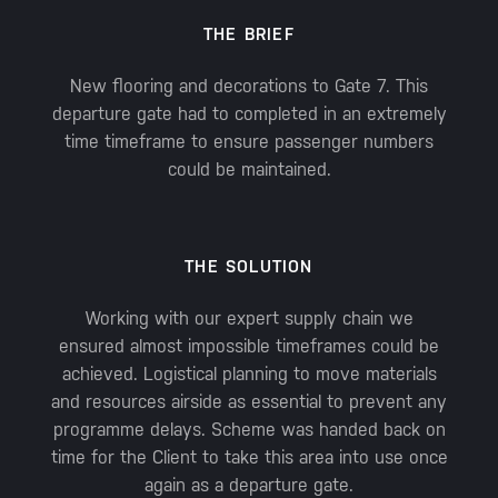
THE BRIEF
New flooring and decorations to Gate 7. This
departure gate had to completed in an extremely
time timeframe to ensure passenger numbers
could be maintained.
THE SOLUTION
Working with our expert supply chain we
ensured almost impossible timeframes could be
achieved. Logistical planning to move materials
and resources airside as essential to prevent any
programme delays. Scheme was handed back on
time for the Client to take this area into use once
again as a departure gate.