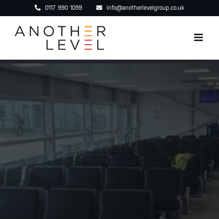
Skip
0117 990 1099
info@anotherlevelgroup.co.uk
to
content