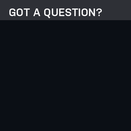
GOT A QUESTION?
HERE TO HELP EVERY
STEP OF THE WAY.
0117 990 1099
info@anotherlevelgroup.co.uk
Another Level Group, Unit 2, Lakeside,
Henfield Road, Westerleigh, BS36 2FE