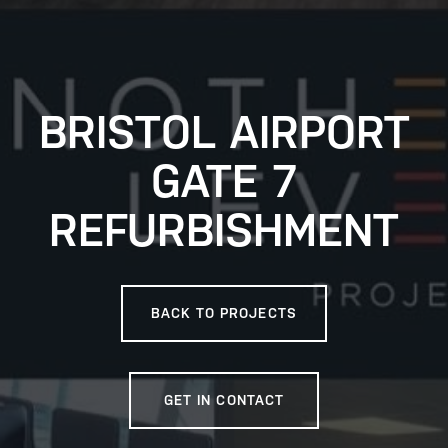
BRISTOL AIRPORT
GATE 7
REFURBISHMENT
BACK TO PROJECTS
GET IN CONTACT