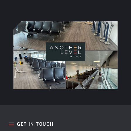
GET IN TOUCH